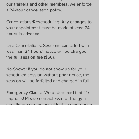
our trainers and other members, we enforce
a 24-hour cancellation policy.
Cancellations/Rescheduling: Any changes to
your appointment must be made at least 24
hours in advance.
Late Cancellations: Sessions cancelled with
less than 24 hours' notice will be charged
the full session fee ($50).
No-Shows: If you do not show up for your
scheduled session without prior notice, the
session will be forfeited and charged in full.
Emergency Clause: We understand that life
happens! Please contact Evan or the gym
directly as soon as possible if an emergency
arises.