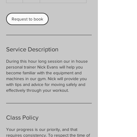
h
Request to book
Service Description
During this hour long session our in house
personal trainer Nick Evans will help you
become familiar with the equipment and
machines in our gym. Nick will provide you
with tips and advice for moving safely and
effectively through your workout.
Class Policy
Your progress is our priority, and that
requires consistency. To respect the time of