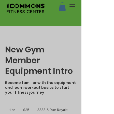
New Gym
Member
Equipment Intro
Become familiar with the equipment
and learn workout basics to start
your fitness journey
25
US
1 hr
1
$25
3333-5 Rue Royale
dollars