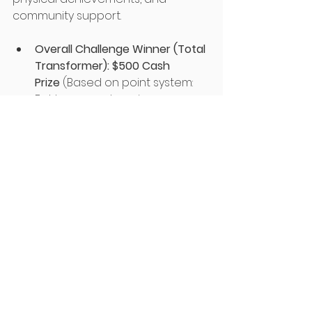
community support.
Overall Challenge Winner (Total 
Transformer):
$500 Cash 
Prize
 (Based on point system: 
Fat loss, muscle gain, 
participation, consistency, and 
engagement).
Muscle Mass Increase 
(Percentage):
 $100 each for 
Top Male, Female, and Senior.
Fat Loss (Percentage):
 $100 
each for Top Male, Female, and 
Senior.
Top Contributor Award:
 $100 