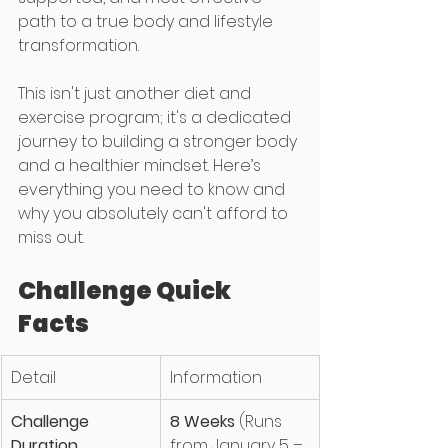
path to a true body and lifestyle 
transformation.
This isn't just another diet and 
exercise program; it's a dedicated 
journey to building a stronger body 
and a healthier mindset. Here’s 
everything you need to know and 
why you absolutely can't afford to 
miss out.
Challenge Quick 
Facts
Detail
Information
Challenge 
8 Weeks
 (Runs 
Duration
from January 5 – 