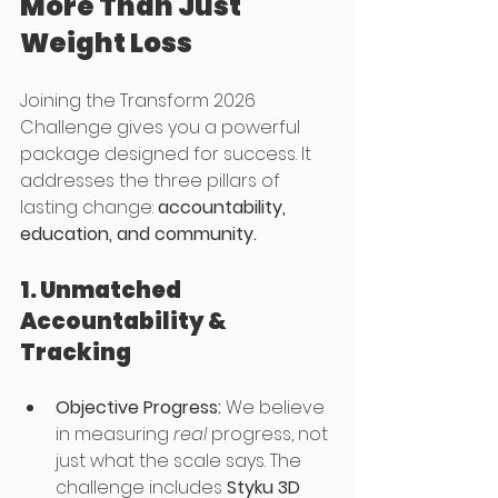
More Than Just 
Weight Loss
Joining the Transform 2026 
Challenge gives you a powerful 
package designed for success. It 
addresses the three pillars of 
lasting change: 
accountability, 
education, and community.
1. Unmatched 
Accountability & 
Tracking
Objective Progress:
 We believe 
in measuring 
real
 progress, not 
just what the scale says. The 
challenge includes 
Styku 3D 