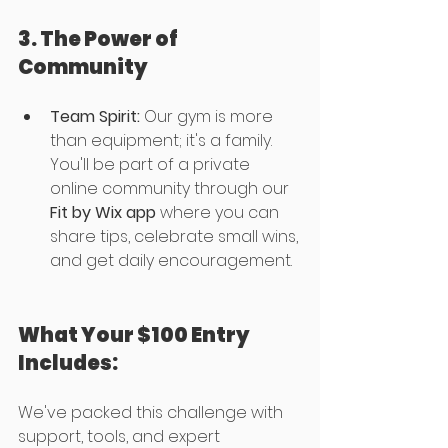
3. The Power of 
Community
Team Spirit:
 Our gym is more 
than equipment; it's a family. 
You'll be part of a private 
online community through our 
Fit by Wix app 
where you can 
share tips, celebrate small wins, 
and get daily encouragement.
What Your $100 Entry 
Includes:
We've packed this challenge with 
support, tools, and expert 