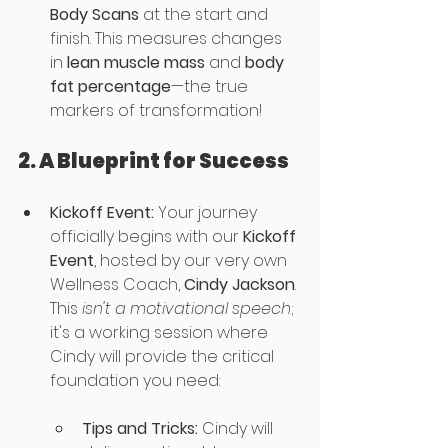
Body Scans
 at the start and 
finish. This measures changes 
in 
lean muscle mass
 and 
body 
fat percentage
—the true 
markers of transformation!
2. A Blueprint for Success
Kickoff Event:
 Your journey 
officially begins with our 
Kickoff 
Event
, hosted by our very own 
Wellness Coach, 
Cindy Jackson
. 
This 
isn't a motivational speech
; 
it's a working session where 
Cindy will provide the critical 
foundation you need:
Tips and Tricks:
 Cindy will 