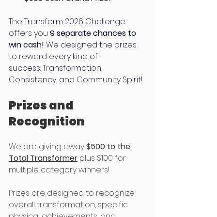
The Transform 2026 Challenge 
offers you 
9 separate chances to 
win cash!
 We designed the prizes 
to reward every kind of 
success: Transformation, 
Consistency, and Community Spirit! 
Prizes and 
Recognition
We are giving away 
$500 to the 
Total Transformer
 plus $100 for 
multiple category winners! 
Prizes are designed to recognize 
overall transformation, specific 
physical achievements, and 