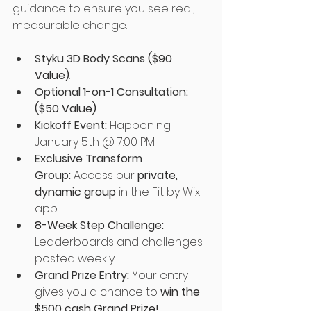
guidance to ensure you see real, 
measurable change:
Styku 3D Body Scans 
($90 
Value)
.
Optional 1-on-1 Consultation:
($50 Value)
.
Kickoff Event:
Happening 
January 5th @ 7:00 PM
Exclusive Transform 
Group:
Access our 
private, 
dynamic group
 in the Fit by Wix 
app.
8-Week Step Challenge:  
Leaderboards and challenges 
posted weekly. 
Grand Prize Entry:
Your entry 
gives you a chance to 
win the 
$500 cash Grand Prize!