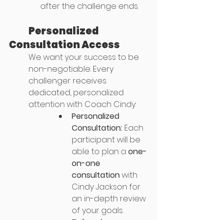
after the challenge ends.
	Personalized 
Consultation Access
We want your success to be 
non-negotiable. Every 
challenger receives 
dedicated, personalized 
attention with Coach Cindy:
Personalized 
Consultation:
 Each 
participant will be 
able to plan a 
one-
on-one 
consultation
 with 
Cindy Jackson for 
an in-depth review 
of your goals.