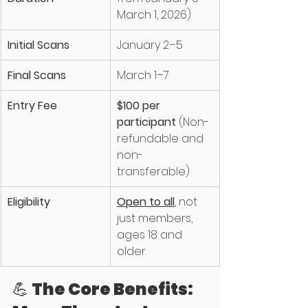
March 1, 2026)
Initial Scans
January 2–5
Final Scans
March 1–7
Entry Fee
$100 per 
participant
 (Non-
refundable and 
non-
transferable)
Eligibility
Open to all
, not 
just members, 
ages 18 and 
older. 
💪 The Core Benefits: 