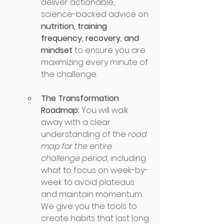
deliver actionable, 
science-backed advice on 
nutrition, training 
frequency, recovery, and 
mindset
 to ensure you are 
maximizing every minute of 
the challenge.
The Transformation 
Roadmap:
 You will walk 
away with a clear 
understanding of the 
road 
map for the entire 
challenge period
, including 
what to focus on week-by-
week to avoid plateaus 
and maintain momentum.. 
We give you the tools to 
create habits that last long 