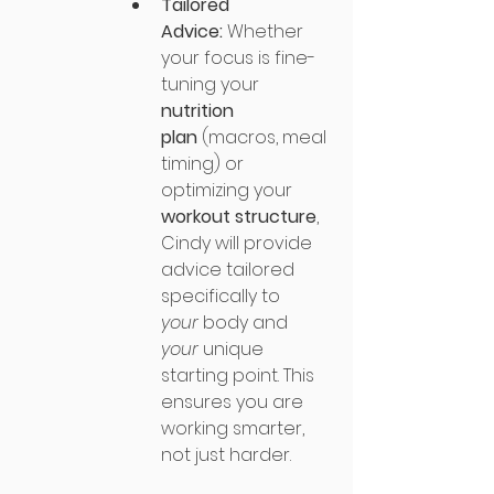
Tailored 
Advice:
 Whether 
your focus is fine-
tuning your 
nutrition 
plan
 (macros, meal 
timing) or 
optimizing your 
workout structure
, 
Cindy will provide 
advice tailored 
specifically to 
your
 body and 
your
 unique 
starting point. This 
ensures you are 
working smarter, 
not just harder.