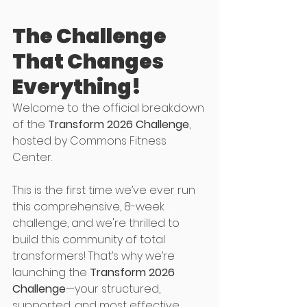
The Challenge 
That Changes 
Everything!
Welcome to the official breakdown 
of the 
Transform 2026 Challenge
, 
hosted by Commons Fitness 
Center.
This is the first time we’ve ever run 
this comprehensive, 8-week 
challenge, and we're thrilled to 
build this community of total 
transformers! That’s why we’re 
launching the 
Transform 2026 
Challenge
—your structured, 
supported, and most effective 