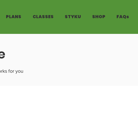
PLANS
CLASSES
STYKU
SHOP
FAQs
e
rks for you