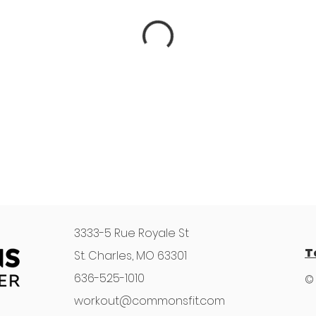
3333-5 Rue Royale St
T
St. Charles, MO 63301
636-525-1010
©
workout@commonsfit.com