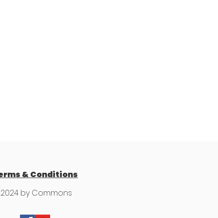
erms & Conditions
 2024 by Commons