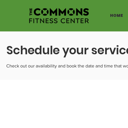
HOME
Schedule your servic
Check out our availability and book the date and time that wo